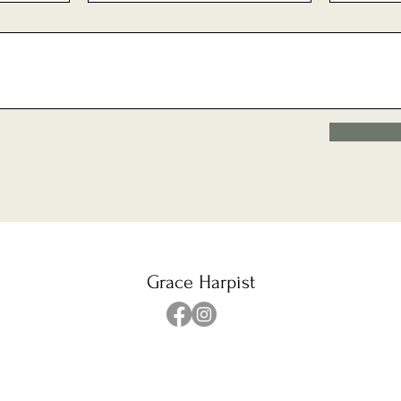
Grace Harpist