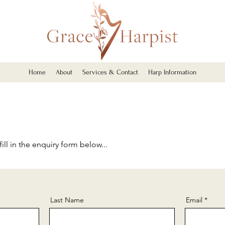
Home
About
Services & Contact
Harp Information
ill in the enquiry form below...
Last Name
Email