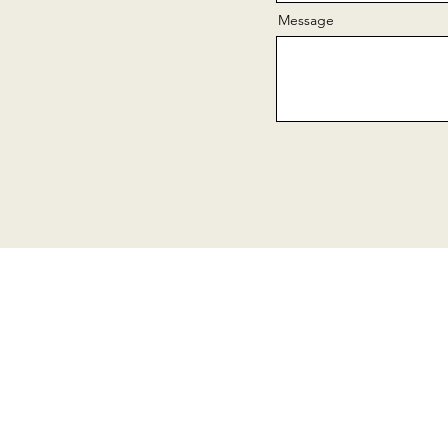
Message