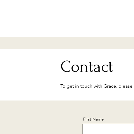
Contact
To get in touch with Grace, please f
First Name